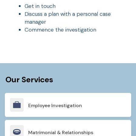
Get in touch
Discuss a plan with a personal case
manager
Commence the investigation
Our Services

Employee Investigation

Matrimonial & Relationships