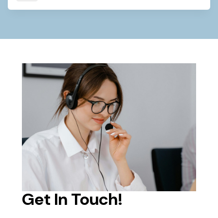
Get In Touch!