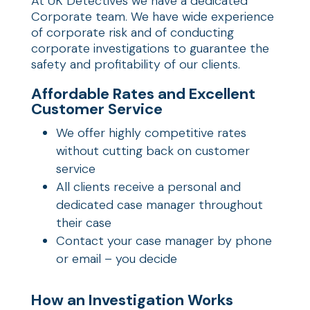
At UK Detectives we have a dedicated
Corporate team. We have wide experience
of corporate risk and of conducting
corporate investigations to guarantee the
safety and profitability of our clients.
Affordable Rates and Excellent
Customer Service
We offer highly competitive rates
without cutting back on customer
service
All clients receive a personal and
dedicated case manager throughout
their case
Contact your case manager by phone
or email – you decide
How an Investigation Works