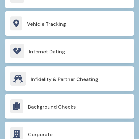

Vehicle Tracking

Internet Dating

Infidelity & Partner Cheating

Background Checks

Corporate