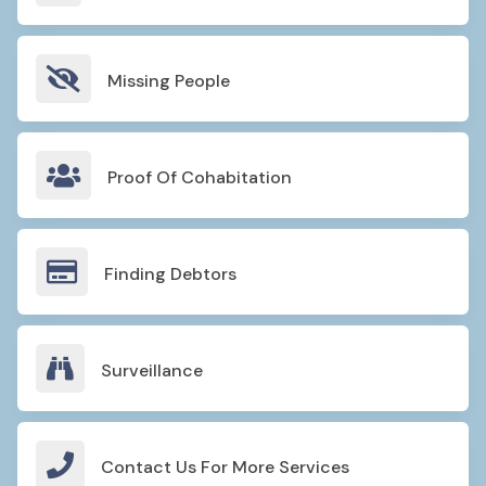

Missing People

Proof Of Cohabitation

Finding Debtors

Surveillance

Contact Us For More Services