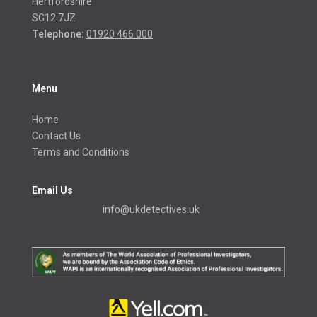
Hertfordshire
SG12 7JZ
Telephone:
01920 466 000
Menu
Home
Contact Us
Terms and Conditions
Email Us
info@ukdetectives.uk