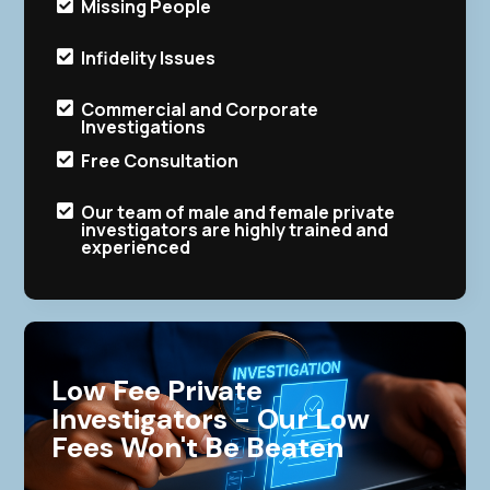
Missing People

Infidelity Issues

Commercial and Corporate

Investigations
Free Consultation

Our team of male and female private

investigators are highly trained and
experienced
Low Fee Private
Investigators - Our Low
Fees Won't Be Beaten