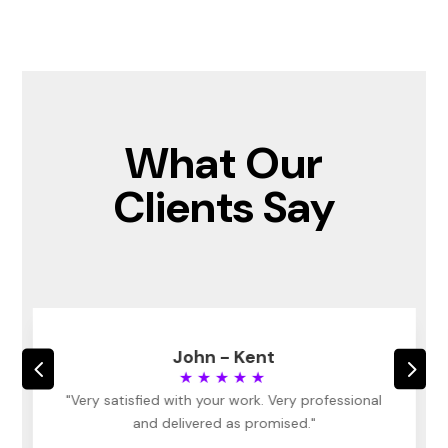
What Our
Clients Say
John - Kent
4
5
★★★★★
"Very satisfied with your work. Very professional
and delivered as promised."