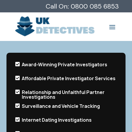
Call On:
0800 085 6853
Award-Winning Private Investigators

Affordable Private Investigator Services

Relationship and Unfaithful Partner

Investigations
Surveillance and Vehicle Tracking

Internet Dating Investigations
