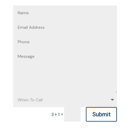
Submit
=
3 + 1