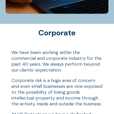
Corporate
We have been working within the
commercial and corporate industry for the
past 40 years. We always perform beyond
our clients’ expectation.
Corporate risk is a huge area of concern
and even small businesses are now exposed
to the possibility of losing goods,
intellectual property and income through
the activity, inside and outside the business.