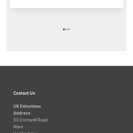
Contact Us
UK Detectives
Address:
33 Cromwell Road
Ware