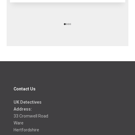
Contact Us
UK Detectives
Address:
33 Cromwell Road
Ware
Hertfordshire