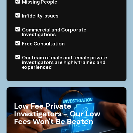
Missing People

Infidelity Issues

Commercial and Corporate

Investigations
Free Consultation

Our team of male and female private

investigators are highly trained and
experienced
Low Fee Private
Investigators - Our Low
Fees Won't Be Beaten