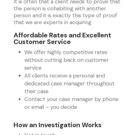
It is often that a client needs to prove that
the person is cohabiting with another
person and it is exactly this type of proof
that we are experts in acquiring.
Affordable Rates and Excellent
Customer Service
We offer highly competitive rates
without cutting back on customer
service
All clients receive a personal and
dedicated case manager throughout
their case
Contact your case manager by phone
or email – you decide
How an Investigation Works