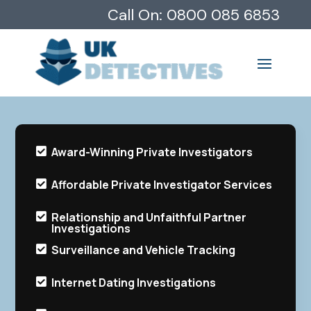
Call On:
0800 085 6853
Award-Winning Private Investigators

Affordable Private Investigator Services

Relationship and Unfaithful Partner

Investigations
Surveillance and Vehicle Tracking

Internet Dating Investigations
