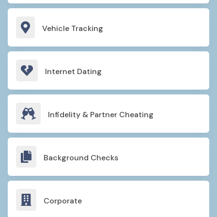

Vehicle Tracking

Internet Dating

Infidelity & Partner Cheating

Background Checks

Corporate