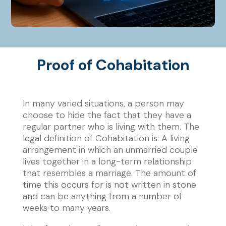
Proof of Cohabitation
In many varied situations, a person may
choose to hide the fact that they have a
regular partner who is living with them. The
legal definition of Cohabitation is:
A living
arrangement in which an unmarried couple
lives together in a long-term relationship
that resembles a marriage.
The amount of
time this occurs for is not written in stone
and can be anything from a number of
weeks to many years.