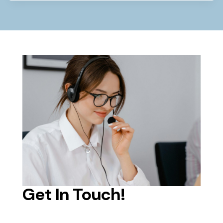
Get In Touch!