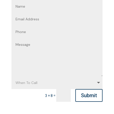
Submit
=
3 + 8