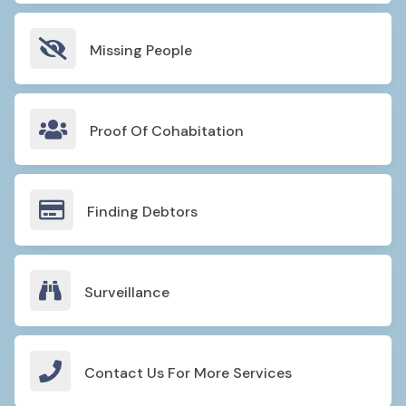

Missing People

Proof Of Cohabitation

Finding Debtors

Surveillance

Contact Us For More Services