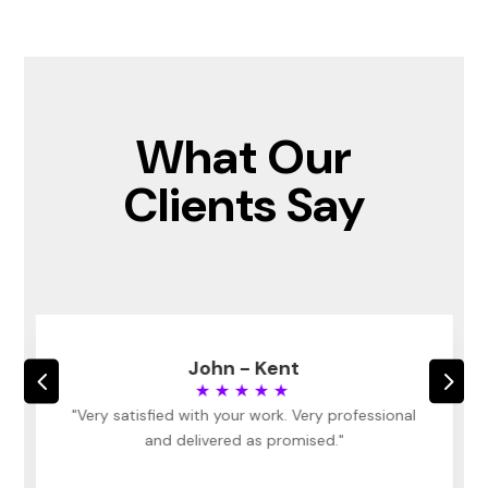
What Our
Clients Say
John - Kent
4
5
★★★★★
"Very satisfied with your work. Very professional
and delivered as promised."