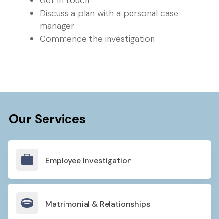
Get in touch
Discuss a plan with a personal case
manager
Commence the investigation
Our Services

Employee Investigation

Matrimonial & Relationships