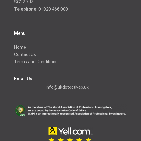
SG12 7JZ
Telephone:
01920 466 000
Menu
Home
Contact Us
Terms and Conditions
Email Us
info@ukdetectives.uk