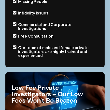
Missing People

Infidelity Issues

Commercial and Corporate

Investigations
Free Consultation

Our team of male and female private

investigators are highly trained and
experienced
Low Fee Private
Investigators - Our Low
Fees Won't Be Beaten