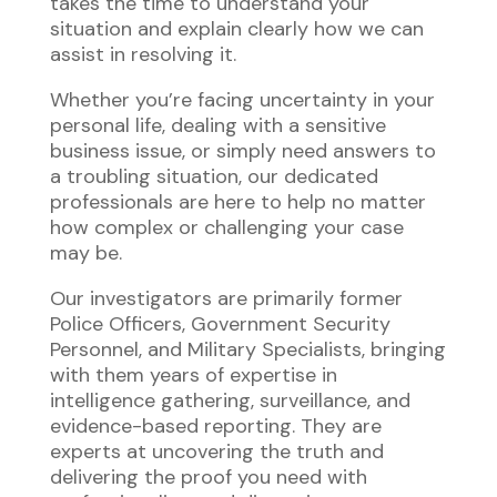
takes the time to understand your
situation and explain clearly how we can
assist in resolving it.
Whether you’re facing uncertainty in your
personal life, dealing with a sensitive
business issue, or simply need answers to
a troubling situation, our dedicated
professionals are here to help no matter
how complex or challenging your case
may be.
Our investigators are primarily former
Police Officers, Government Security
Personnel, and Military Specialists, bringing
with them years of expertise in
intelligence gathering, surveillance, and
evidence-based reporting. They are
experts at uncovering the truth and
delivering the proof you need with