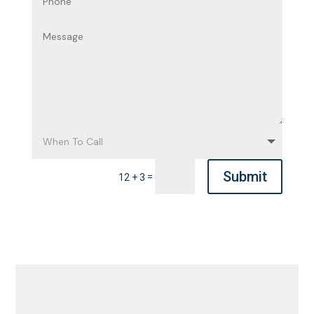
Submit
=
12 + 3