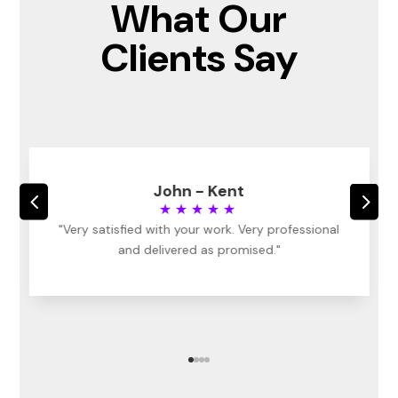
What Our
Clients Say
John - Kent
4
5
★★★★★
"Very satisfied with your work. Very professional
and delivered as promised."