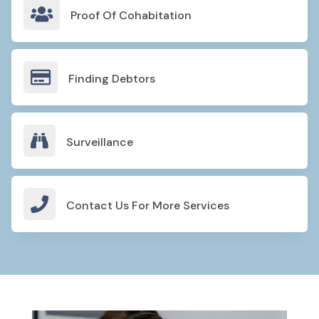

Proof Of Cohabitation

Finding Debtors

Surveillance

Contact Us For More Services