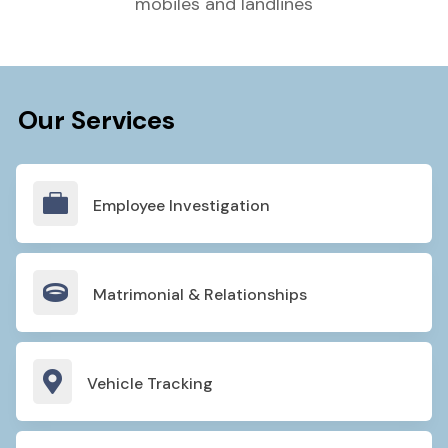
mobiles and landlines
Our Services

Employee Investigation

Matrimonial & Relationships

Vehicle Tracking