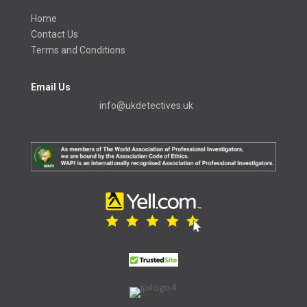
Home
Contact Us
Terms and Conditions
Email Us
info@ukdetectives.uk