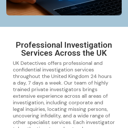
Professional Investigation
Services Across the UK
UK Detectives offers professional and
confidential investigation services
throughout the United Kingdom 24 hours
a day, 7 days a week. Our team of highly
trained private investigators brings
extensive experience across all areas of
investigation, including corporate and
legal inquiries, locating missing persons,
uncovering infidelity, and a wide range of
other specialist services. Each investigator