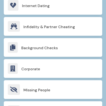

Internet Dating

Infidelity & Partner Cheating

Background Checks

Corporate

Missing People