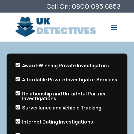
Call On:
0800 085 6853
Award-Winning Private Investigators

Affordable Private Investigator Services

Relationship and Unfaithful Partner

Investigations
Surveillance and Vehicle Tracking

Internet Dating Investigations
