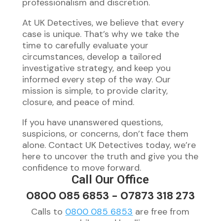
professionalism and discretion.
At UK Detectives, we believe that every
case is unique. That’s why we take the
time to carefully evaluate your
circumstances, develop a tailored
investigative strategy, and keep you
informed every step of the way. Our
mission is simple, to provide clarity,
closure, and peace of mind.
If you have unanswered questions,
suspicions, or concerns, don’t face them
alone. Contact UK Detectives today, we’re
here to uncover the truth and give you the
confidence to move forward.
Call Our Office
0800 085 6853
-
07873 318 273
Calls to
0800 085 6853
are free from