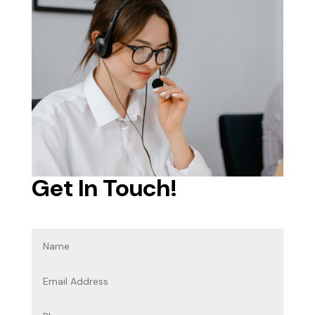
Get In Touch!