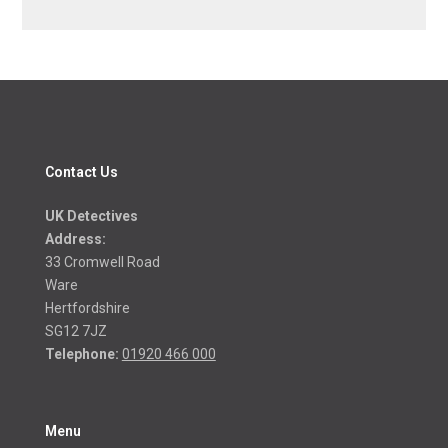
Contact Us
UK Detectives
Address:
33 Cromwell Road
Ware
Hertfordshire
SG12 7JZ
Telephone:
01920 466 000
Menu