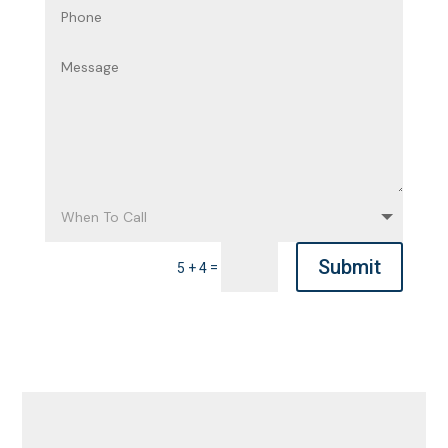
Submit
=
5 + 4