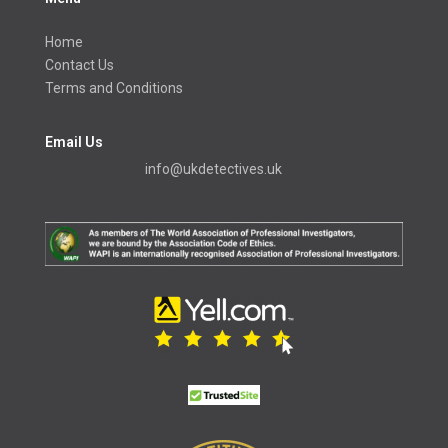
Home
Contact Us
Terms and Conditions
Email Us
info@ukdetectives.uk