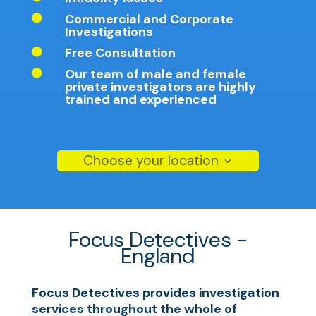
Commercial and Corporate

Investigations
Free Consultation

Our team of male and female

private investigators are highly
trained and experienced
Choose your location
Focus Detectives -
England
Focus Detectives provides investigation
services throughout the whole of