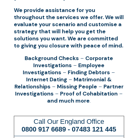
We provide assistance for you
throughout the services we offer. We will
evaluate your scenario and customise a
strategy that will help you get the
solutions you want. We are committed
to giving you closure with peace of mind.
Background Checks
–
Corporate
Investigations
–
Employee
Investigations
–
Finding Debtors
–
Internet Dating
–
Matrimonial &
Relationships
–
Missing People
–
Partner
Investigations
–
Proof of Cohabitation
–
and much more
.
Call Our England Office
0800 917 6689
-
07483 121 445