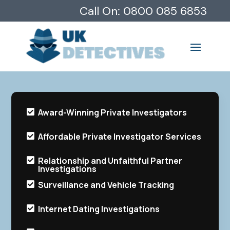
Call On:
0800 085 6853
Award-Winning Private Investigators

Affordable Private Investigator Services

Relationship and Unfaithful Partner

Investigations
Surveillance and Vehicle Tracking

Internet Dating Investigations
