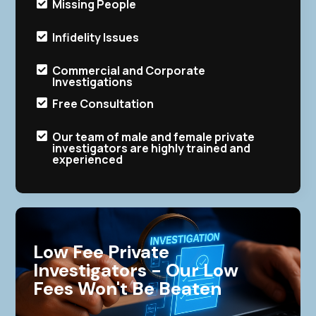
Missing People

Infidelity Issues

Commercial and Corporate

Investigations
Free Consultation

Our team of male and female private

investigators are highly trained and
experienced
Low Fee Private
Investigators - Our Low
Fees Won't Be Beaten