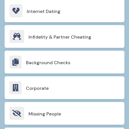

Internet Dating

Infidelity & Partner Cheating

Background Checks

Corporate

Missing People