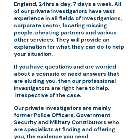
England, 24hrs a day, 7 days a week. All
of our private investigators have vast
experience in all fields of investigations,
corporate sector, locating missing
people, cheating partners and various
other services. They will provide an
explanation for what they can do to help
your situation.
If you have questions and are worried
about a scenario or need answers that
are eluding you, then our professional
investigators are right here to help.
Irrespective of the case.
Our private investigators are mainly
former Police Officers, Government
Security and Military Contributors who
are specialists at finding and offering
you, the evidence you need.