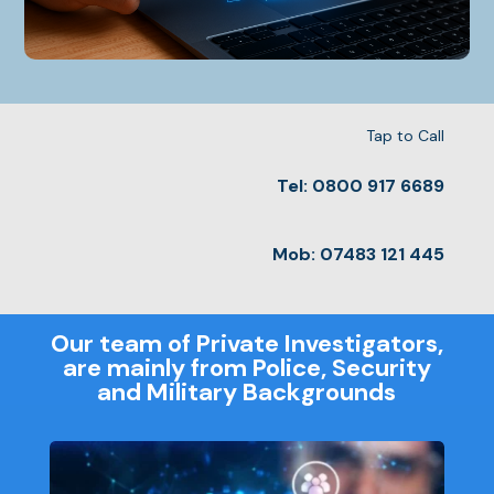
Tap to Call
Tel: 0800 917 6689
Mob: 07483 121 445
Our team of Private Investigators,
are mainly from Police, Security
and Military Backgrounds