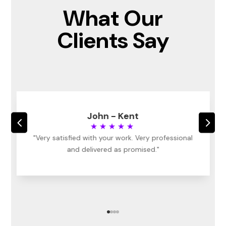
What Our
Clients Say
John - Kent
4
5
★★★★★
"Very satisfied with your work. Very professional
and delivered as promised."