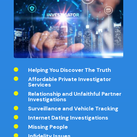
Helping You Discover The Truth

Affordable Private Investigator

Services
Relationship and Unfaithful Partner

Investigations
Surveillance and Vehicle Tracking

Internet Dating Investigations

Missing People

Infidelity Issues
