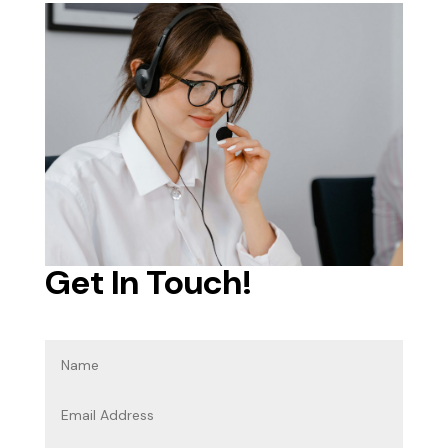
Get In Touch!