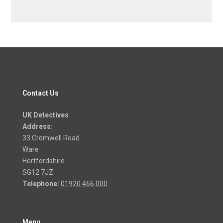
Contact Us
UK Detectives
Address:
33 Cromwell Road
Ware
Hertfordshire
SG12 7JZ
Telephone:
01920 466 000
Menu