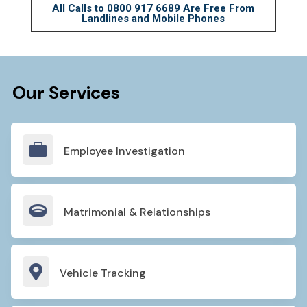
All Calls to
0800 917 6689
Are Free From
Landlines and Mobile Phones
Our Services

Employee Investigation

Matrimonial & Relationships

Vehicle Tracking