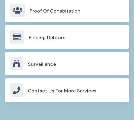

Proof Of Cohabitation

Finding Debtors

Surveillance

Contact Us For More Services